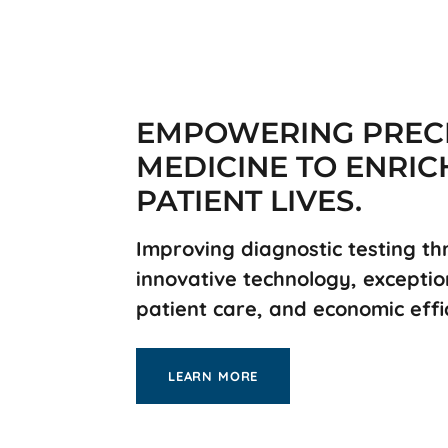
EMPOWERING PREC
MEDICINE TO ENRIC
PATIENT LIVES.
Improving diagnostic testing t
innovative technology, exceptio
patient care, and economic effi
LEARN MORE