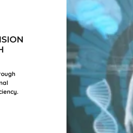
ISION
H
hrough
nal
ciency.