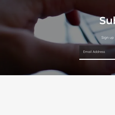
Su
Sign up 
Email Address