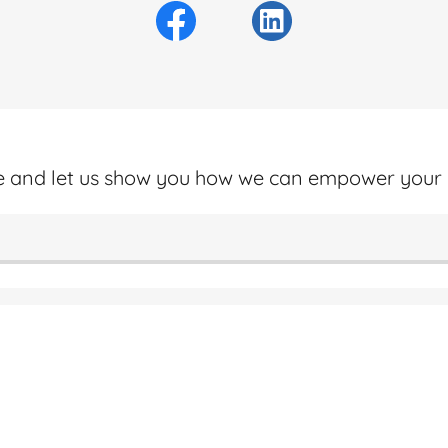
ne and let us show you how we can empower your 