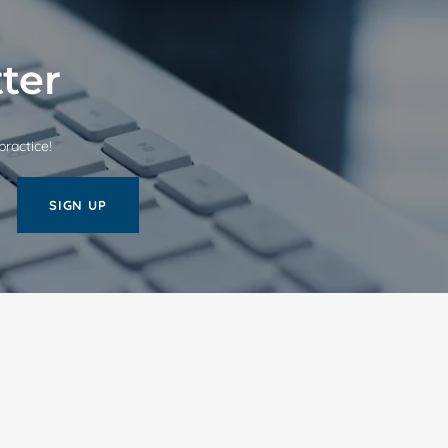
ter
practice!
SIGN UP