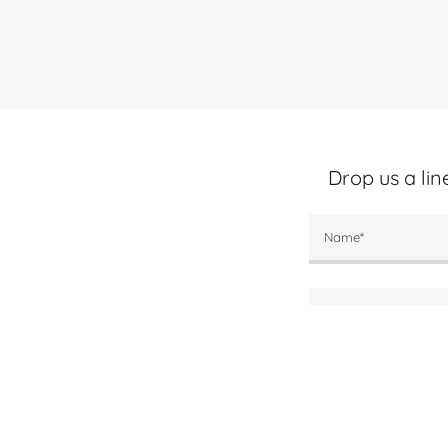
Drop us a li
Name*
Email*
Phone/Text