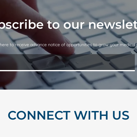
bscribe to our newslet
here to receive advance notice of opportunities to grow your medical 
CONNECT WITH US