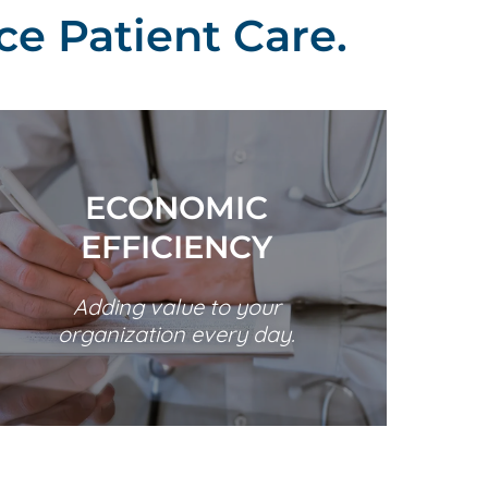
ce Patient Care.
ECONOMIC
EFFICIENCY
Adding value to your
organization every day.