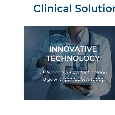
Clinical Soluti
INNOVATIVE
TECHNOLOGY
Delivering future technology
to your organization today.