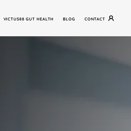
VICTUS88 GUT HEALTH
BLOG
CONTACT