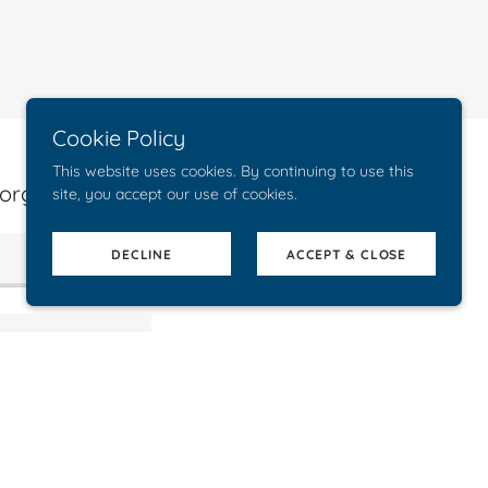
Cookie Policy
This website uses cookies. By continuing to use this
organization.
site, you accept our use of cookies.
DECLINE
ACCEPT & CLOSE