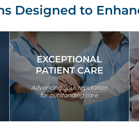
ons Designed to Enhan
EXCEPTIONAL
PATIENT CARE
Advancing your reputation
for outstanding care.