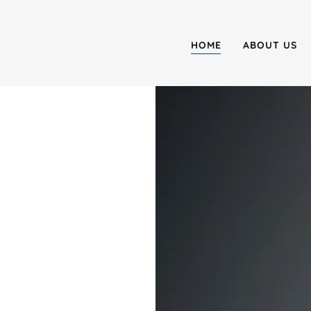
HOME
ABOUT US